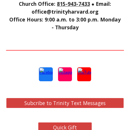
Church Office:
815-943-7433
● Email:
office@trinityharvard.org
Office Hours: 9:00 a.m. to 3:00 p.m. Monday
- Thursday
Subcribe to Trinity Text Messages
Quick Gift