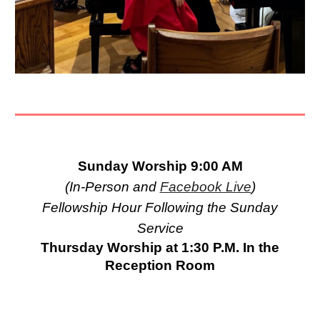
Sunday Worship 9:00 AM
(In-Person and
Facebook Live
)
Fellowship Hour Following the Sunday
Service
Thursday Worship at 1:30 P.M. In the
Reception Room