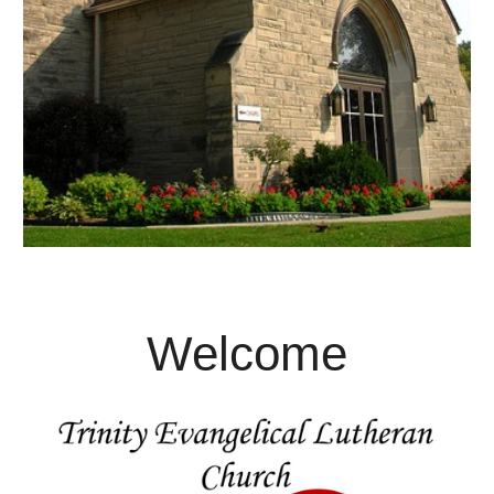
Welcome