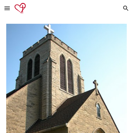
Skip to main content
Skip to navigation