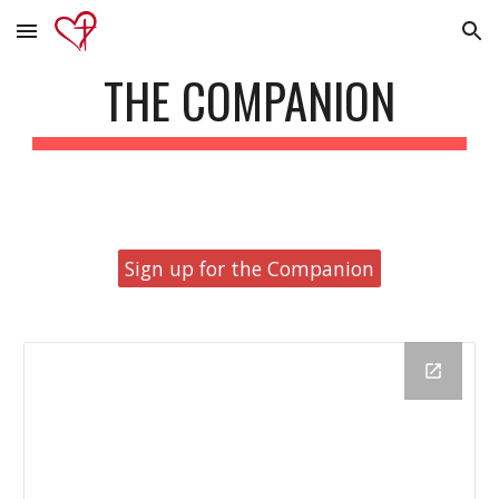
Skip to main content
Skip to navigation
THE COMPANION
Sign up for the Companion