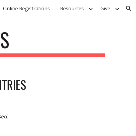
Online Registrations
Resources
Give
ion
ES
NTRIES
sed.