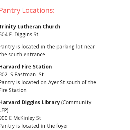
Pantry Locations:
Trinity Lutheran Church
504 E. Diggins St
Pantry is located in the parking lot near
the south entrance
Harvard Fire Station
302 S Eastman St
Pantry is located on Ayer St south of the
Fire Station
Harvard Diggins Library
(Community
LFP)
900 E McKinley St
Pantry is located in the foyer