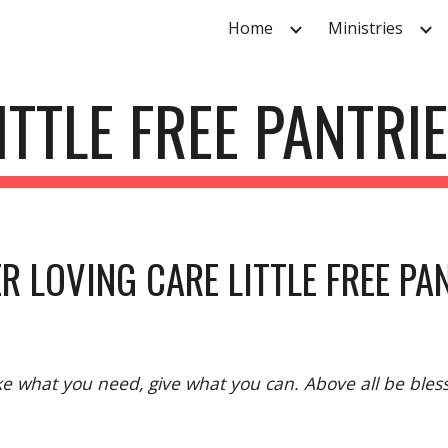
Home
Ministries
ip to main content
Skip to navigat
ITTLE FREE PANTRI
R LOVING CARE LITTLE FREE PA
e what you need, give what you can. Above all be bles