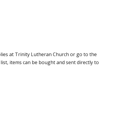
lies at Trinity Lutheran Church or go to the
ist, items can be bought and sent directly to