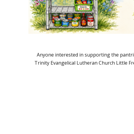
Anyone interested in supporting the pantrie
Trinity Evangelical Lutheran Church Little F