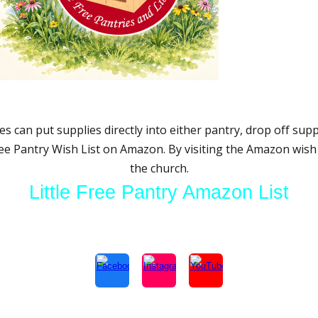
s can put supplies directly into either pantry, drop off supp
ree Pantry Wish List on Amazon. By visiting the Amazon wish l
the church.
Little Free Pantry Amazon List