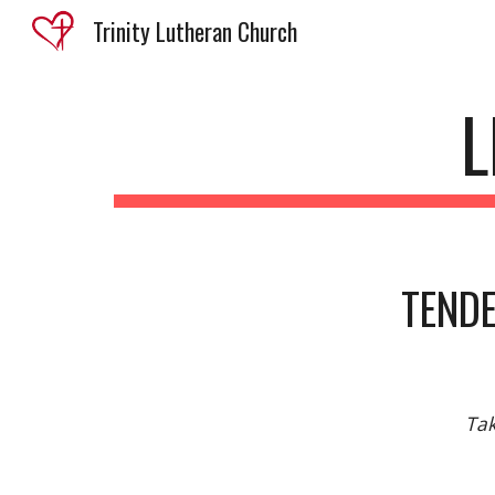
Trinity Lutheran Church
Sk
L
TENDE
Tak