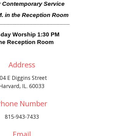
 Contemporary Service
M. in the Reception Room
______________________
day Worship 1:30 PM
the Reception Room
Address
04 E Diggins Street
Harvard, IL. 60033
Phone Number
815-943-7433
Email