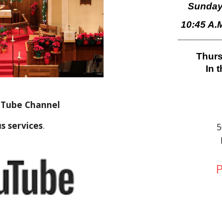
Sunday
10:45 A.
_______
Thurs
In 
ouTube Channel
s services
.
5