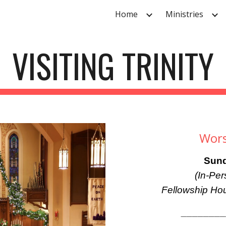
Home
Ministries
ip to main content
Skip to navigat
VISITING TRINITY
Wors
Sund
(In-Pe
Fellowship Hou
_______