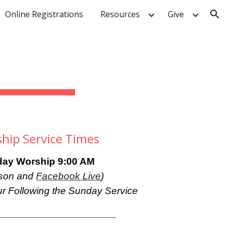
Online Registrations
Resources
Give
ion
hip Service Times
ay Worship 9:
00
AM
rson and
Facebook Live
)
r Following the Sunday Service
______________________