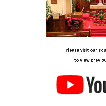
Please visit our Y
to view previou