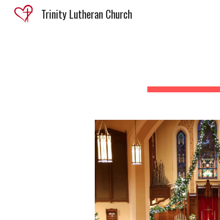
Trinity Lutheran Church
Sk