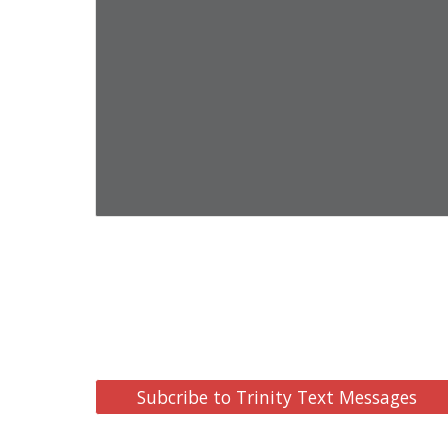
Subcribe to Trinity Text Messages