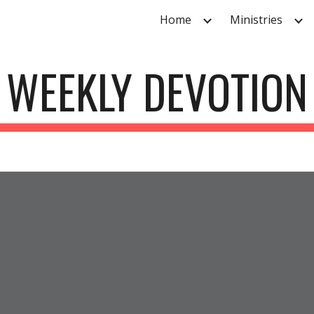
Home
Ministries
ip to main content
Skip to navigat
WEEKLY DEVOTION