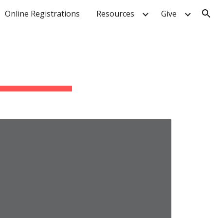
Online Registrations
Resources
Give
ion