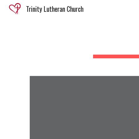
Trinity Lutheran Church
Sk