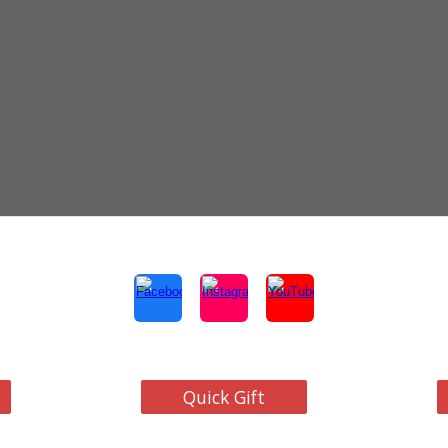
Quick Gift