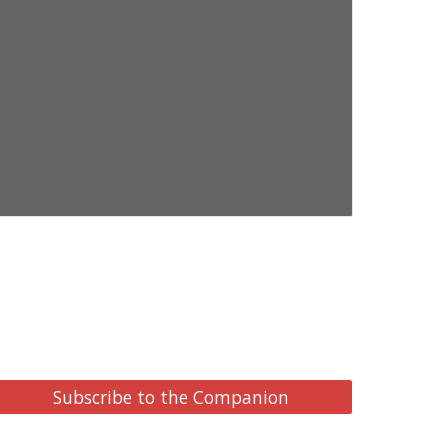
Subscribe to the Companion